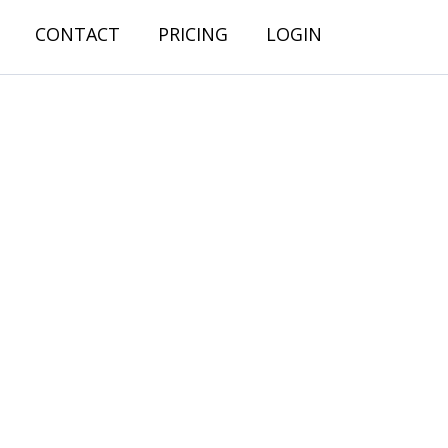
CONTACT
PRICING
LOGIN