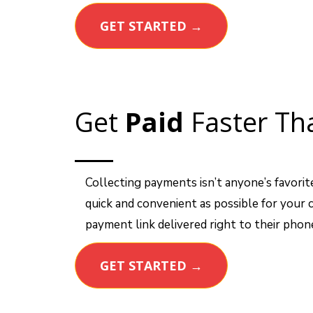
GET STARTED →
Get
Paid
Faster Th
Collecting payments isn’t anyone’s favorit
quick and convenient as possible for your
payment link delivered right to their phon
GET STARTED →