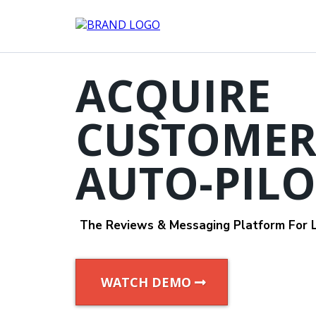
ACQUIRE
CUSTOMER
AUTO-PILO
The Reviews & Messaging Platform For L
WATCH DEMO