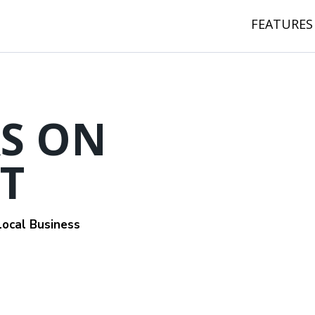
FEATURES
S ON
T
ocal Business