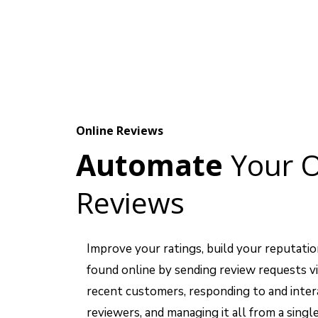
Online Reviews
Automate
Your O
Reviews
Improve your ratings, build your reputatio
found online by sending review requests vi
recent customers, responding to and inter
reviewers, and managing it all from a single