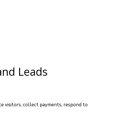
and Leads
 visitors, collect payments, respond to