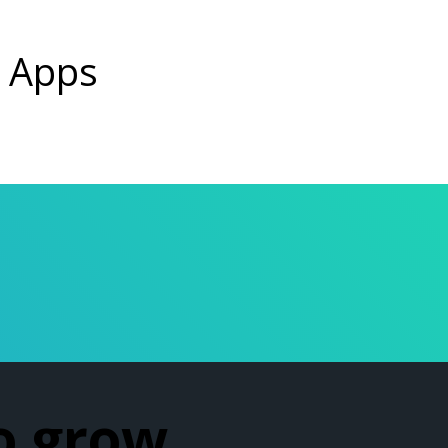
g Apps
o grow