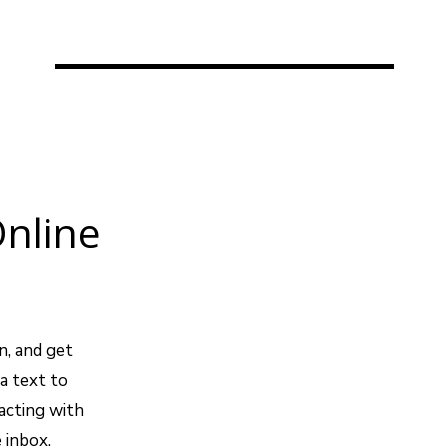
nline
n, and get
a text to
acting with
 inbox.