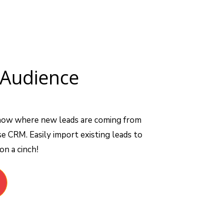
Audience
now where new leads are coming from
e CRM. Easily import existing leads to
n a cinch!