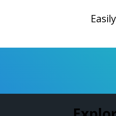
Easily
Explo