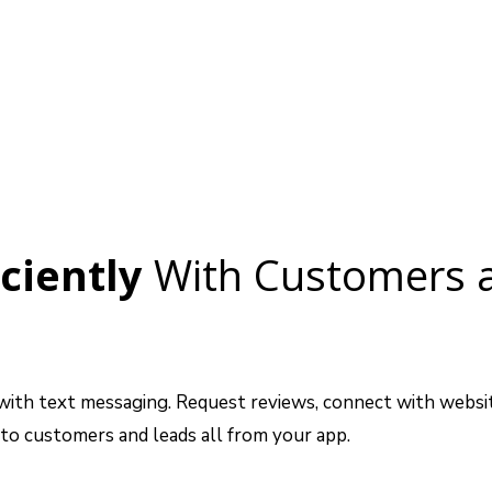
ciently
With Customers 
th text messaging. Request reviews, connect with website
o customers and leads all from your app.