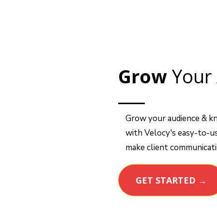
Grow
Your 
Grow your audience & k
with Velocy's easy-to-us
make client communicatio
GET STARTED →