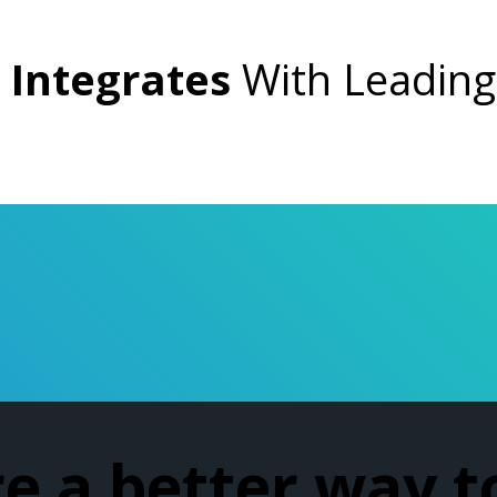
Integrates
With Leadin
re a better way t