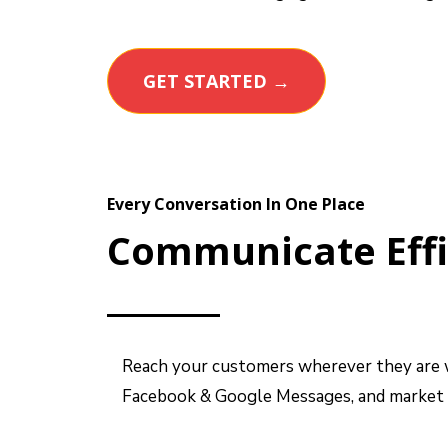
GET STARTED →
Every Conversation In One Place
Communicate Effi
Reach your customers wherever they are wi
Facebook & Google Messages, and market t