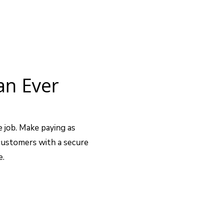
an Ever
e job. Make paying as
 customers with a secure
e.